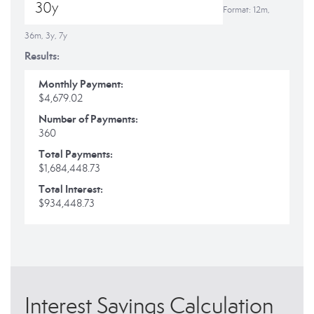
Format: 12m,
36m, 3y, 7y
Results:
Monthly Payment:
$4,679.02
Number of Payments:
360
Total Payments:
$1,684,448.73
Total Interest:
$934,448.73
Interest Savings Calculation