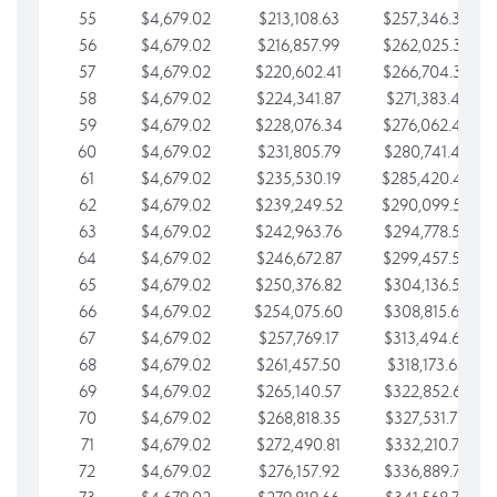
55
$4,679.02
$213,108.63
$257,346.33
56
$4,679.02
$216,857.99
$262,025.36
57
$4,679.02
$220,602.41
$266,704.38
58
$4,679.02
$224,341.87
$271,383.41
59
$4,679.02
$228,076.34
$276,062.43
60
$4,679.02
$231,805.79
$280,741.45
61
$4,679.02
$235,530.19
$285,420.48
62
$4,679.02
$239,249.52
$290,099.50
63
$4,679.02
$242,963.76
$294,778.53
64
$4,679.02
$246,672.87
$299,457.55
65
$4,679.02
$250,376.82
$304,136.58
66
$4,679.02
$254,075.60
$308,815.60
67
$4,679.02
$257,769.17
$313,494.62
68
$4,679.02
$261,457.50
$318,173.65
69
$4,679.02
$265,140.57
$322,852.67
70
$4,679.02
$268,818.35
$327,531.70
71
$4,679.02
$272,490.81
$332,210.72
72
$4,679.02
$276,157.92
$336,889.75