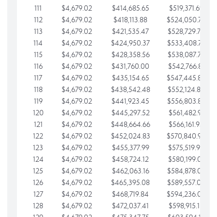
111
$4,679.02
$414,685.65
$519,371.69
112
$4,679.02
$418,113.88
$524,050.72
113
$4,679.02
$421,535.47
$528,729.74
114
$4,679.02
$424,950.37
$533,408.76
115
$4,679.02
$428,358.56
$538,087.79
116
$4,679.02
$431,760.00
$542,766.81
117
$4,679.02
$435,154.65
$547,445.84
118
$4,679.02
$438,542.48
$552,124.86
119
$4,679.02
$441,923.45
$556,803.88
120
$4,679.02
$445,297.52
$561,482.91
121
$4,679.02
$448,664.66
$566,161.93
122
$4,679.02
$452,024.83
$570,840.96
123
$4,679.02
$455,377.99
$575,519.98
124
$4,679.02
$458,724.12
$580,199.01
125
$4,679.02
$462,063.16
$584,878.03
126
$4,679.02
$465,395.08
$589,557.05
127
$4,679.02
$468,719.84
$594,236.08
128
$4,679.02
$472,037.41
$598,915.10