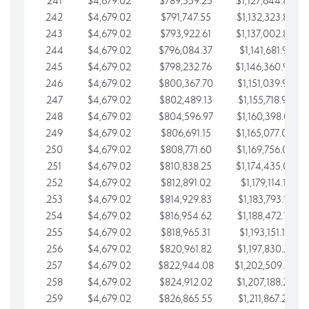
241
$4,679.02
$789,559.25
$1,127,644.84
242
$4,679.02
$791,747.55
$1,132,323.87
243
$4,679.02
$793,922.61
$1,137,002.89
244
$4,679.02
$796,084.37
$1,141,681.91
245
$4,679.02
$798,232.76
$1,146,360.94
246
$4,679.02
$800,367.70
$1,151,039.96
247
$4,679.02
$802,489.13
$1,155,718.99
248
$4,679.02
$804,596.97
$1,160,398.01
249
$4,679.02
$806,691.15
$1,165,077.04
250
$4,679.02
$808,771.60
$1,169,756.06
251
$4,679.02
$810,838.25
$1,174,435.08
252
$4,679.02
$812,891.02
$1,179,114.11
253
$4,679.02
$814,929.83
$1,183,793.13
254
$4,679.02
$816,954.62
$1,188,472.16
255
$4,679.02
$818,965.31
$1,193,151.18
256
$4,679.02
$820,961.82
$1,197,830.21
257
$4,679.02
$822,944.08
$1,202,509.23
258
$4,679.02
$824,912.02
$1,207,188.25
259
$4,679.02
$826,865.55
$1,211,867.28