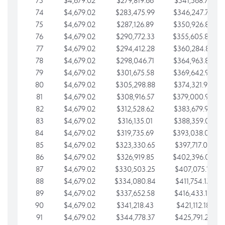
73
$4,679.02
$279,819.66
$341,568.77
74
$4,679.02
$283,475.99
$346,247.79
75
$4,679.02
$287,126.89
$350,926.82
76
$4,679.02
$290,772.33
$355,605.84
77
$4,679.02
$294,412.28
$360,284.87
78
$4,679.02
$298,046.71
$364,963.89
79
$4,679.02
$301,675.58
$369,642.92
80
$4,679.02
$305,298.88
$374,321.94
81
$4,679.02
$308,916.57
$379,000.96
82
$4,679.02
$312,528.62
$383,679.99
83
$4,679.02
$316,135.01
$388,359.01
84
$4,679.02
$319,735.69
$393,038.04
85
$4,679.02
$323,330.65
$397,717.06
86
$4,679.02
$326,919.85
$402,396.08
87
$4,679.02
$330,503.25
$407,075.11
88
$4,679.02
$334,080.84
$411,754.13
89
$4,679.02
$337,652.58
$416,433.16
90
$4,679.02
$341,218.43
$421,112.18
91
$4,679.02
$344,778.37
$425,791.21