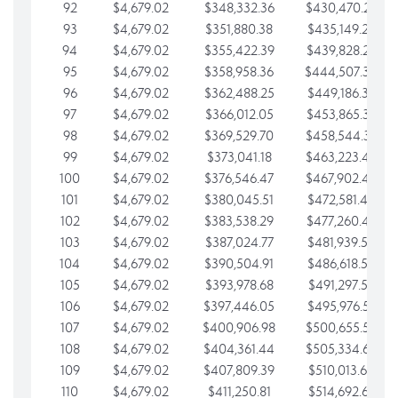
92
$4,679.02
$348,332.36
$430,470.23
93
$4,679.02
$351,880.38
$435,149.25
94
$4,679.02
$355,422.39
$439,828.28
95
$4,679.02
$358,958.36
$444,507.30
96
$4,679.02
$362,488.25
$449,186.33
97
$4,679.02
$366,012.05
$453,865.35
98
$4,679.02
$369,529.70
$458,544.38
99
$4,679.02
$373,041.18
$463,223.40
100
$4,679.02
$376,546.47
$467,902.42
101
$4,679.02
$380,045.51
$472,581.45
102
$4,679.02
$383,538.29
$477,260.47
103
$4,679.02
$387,024.77
$481,939.50
104
$4,679.02
$390,504.91
$486,618.52
105
$4,679.02
$393,978.68
$491,297.55
106
$4,679.02
$397,446.05
$495,976.57
107
$4,679.02
$400,906.98
$500,655.59
108
$4,679.02
$404,361.44
$505,334.62
109
$4,679.02
$407,809.39
$510,013.64
110
$4,679.02
$411,250.81
$514,692.67