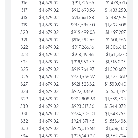
316
$4,679.02
$911,725.56
$1,478,571.66
317
$4,679.02
$912,698.56
$1,483,250.68
318
$4,679.02
$913,651.88
$1,487,929.71
319
$4,679.02
$914,585.40
$1,492,608.73
320
$4,679.02
$915,499.03
$1,497,287.76
321
$4,679.02
$916,392.65
$1,501,966.78
322
$4,679.02
$917,266.16
$1,506,645.81
323
$4,679.02
$918,119.46
$1,511,324.83
324
$4,679.02
$918,952.43
$1,516,003.85
325
$4,679.02
$919,764.97
$1,520,682.88
326
$4,679.02
$920,556.97
$1,525,361.90
327
$4,679.02
$921,328.32
$1,530,040.93
328
$4,679.02
$922,078.91
$1,534,719.95
329
$4,679.02
$922,808.63
$1,539,398.98
330
$4,679.02
$923,517.36
$1,544,078.00
331
$4,679.02
$924,205.01
$1,548,757.02
332
$4,679.02
$924,871.45
$1,553,436.05
333
$4,679.02
$925,516.58
$1,558,115.07
334
$4,679.02
$926,140.27
$1,562,794.10