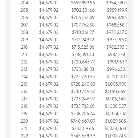
204
$4,679.02
$699,899.96
$954,520.95
205
$4,679.02
$702,531.66
$959,199.97
206
$4,679.02
$705,152.49
$963,878.99
207
$4,679.02
$707,762.38
$968,558.02
208
$4,679.02
$710,361.27
$973,237.04
209
$4,679.02
$712,949.12
$977,916.07
210
$4,679.02
$715,525.86
$982,595.09
211
$4,679.02
$718,091.43
$987,274.11
212
$4,679.02
$720,645.77
$991,953.14
213
$4,679.02
$723,188.83
$996,632.16
214
$4,679.02
$725,720.53
$1,001,311.19
215
$4,679.02
$728,240.83
$1,005,990.21
216
$4,679.02
$730,749.67
$1,010,669.24
217
$4,679.02
$733,246.97
$1,015,348.26
218
$4,679.02
$735,732.68
$1,020,027.28
219
$4,679.02
$738,206.74
$1,024,706.31
220
$4,679.02
$740,669.09
$1,029,385.33
221
$4,679.02
$743,119.66
$1,034,064.36
222
$4,679.02
$745,558.39
$1,038,743.38