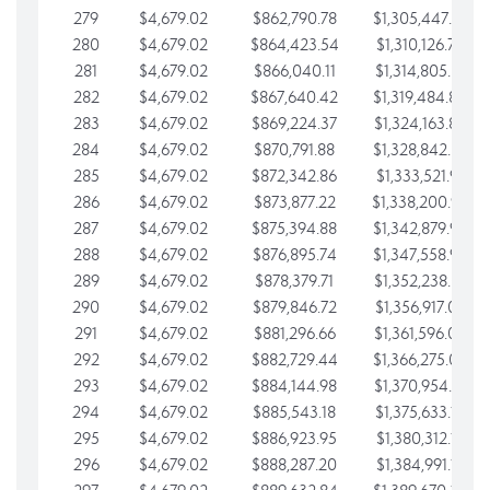
279
$4,679.02
$862,790.78
$1,305,447.76
280
$4,679.02
$864,423.54
$1,310,126.79
281
$4,679.02
$866,040.11
$1,314,805.81
282
$4,679.02
$867,640.42
$1,319,484.84
283
$4,679.02
$869,224.37
$1,324,163.86
284
$4,679.02
$870,791.88
$1,328,842.88
285
$4,679.02
$872,342.86
$1,333,521.91
286
$4,679.02
$873,877.22
$1,338,200.93
287
$4,679.02
$875,394.88
$1,342,879.96
288
$4,679.02
$876,895.74
$1,347,558.98
289
$4,679.02
$878,379.71
$1,352,238.01
290
$4,679.02
$879,846.72
$1,356,917.03
291
$4,679.02
$881,296.66
$1,361,596.05
292
$4,679.02
$882,729.44
$1,366,275.08
293
$4,679.02
$884,144.98
$1,370,954.10
294
$4,679.02
$885,543.18
$1,375,633.13
295
$4,679.02
$886,923.95
$1,380,312.15
296
$4,679.02
$888,287.20
$1,384,991.18