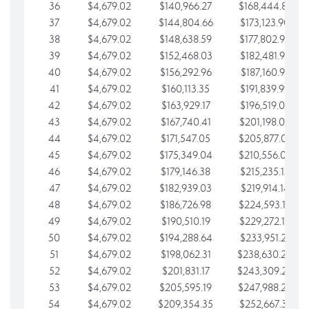
36
$4,679.02
$140,966.27
$168,444.87
37
$4,679.02
$144,804.66
$173,123.90
38
$4,679.02
$148,638.59
$177,802.92
39
$4,679.02
$152,468.03
$182,481.95
40
$4,679.02
$156,292.96
$187,160.97
41
$4,679.02
$160,113.35
$191,839.99
42
$4,679.02
$163,929.17
$196,519.02
43
$4,679.02
$167,740.41
$201,198.04
44
$4,679.02
$171,547.05
$205,877.07
45
$4,679.02
$175,349.04
$210,556.09
46
$4,679.02
$179,146.38
$215,235.12
47
$4,679.02
$182,939.03
$219,914.14
48
$4,679.02
$186,726.98
$224,593.16
49
$4,679.02
$190,510.19
$229,272.19
50
$4,679.02
$194,288.64
$233,951.21
51
$4,679.02
$198,062.31
$238,630.24
52
$4,679.02
$201,831.17
$243,309.26
53
$4,679.02
$205,595.19
$247,988.28
54
$4,679.02
$209,354.35
$252,667.31