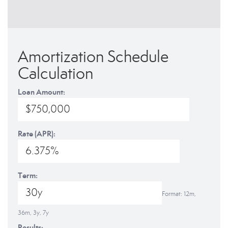
Amortization Schedule
Calculation
Loan Amount:
Rate (APR):
Term:
Format: 12m,
36m, 3y, 7y
Results: