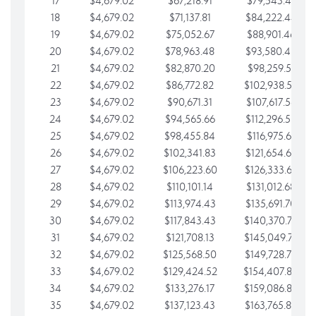
17
$4,679.02
$67,218.91
$79,543.41
18
$4,679.02
$71,137.81
$84,222.44
19
$4,679.02
$75,052.67
$88,901.46
20
$4,679.02
$78,963.48
$93,580.48
21
$4,679.02
$82,870.20
$98,259.51
22
$4,679.02
$86,772.82
$102,938.53
23
$4,679.02
$90,671.31
$107,617.56
24
$4,679.02
$94,565.66
$112,296.58
25
$4,679.02
$98,455.84
$116,975.61
26
$4,679.02
$102,341.83
$121,654.63
27
$4,679.02
$106,223.60
$126,333.65
28
$4,679.02
$110,101.14
$131,012.68
29
$4,679.02
$113,974.43
$135,691.70
30
$4,679.02
$117,843.43
$140,370.73
31
$4,679.02
$121,708.13
$145,049.75
32
$4,679.02
$125,568.50
$149,728.78
33
$4,679.02
$129,424.52
$154,407.80
34
$4,679.02
$133,276.17
$159,086.82
35
$4,679.02
$137,123.43
$163,765.85