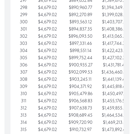
297
$4,679.02
$889,632.84
$1,389,670.20
298
$4,679.02
$890,960.77
$1,394,349.22
299
$4,679.02
$892,270.89
$1,399,028.25
300
$4,679.02
$893,563.12
$1,403,707.27
301
$4,679.02
$894,837.35
$1,408,386.30
302
$4,679.02
$896,093.50
$1,413,065.32
303
$4,679.02
$897,331.46
$1,417,744.35
304
$4,679.02
$898,551.14
$1,422,423.37
305
$4,679.02
$899,752.44
$1,427,102.39
306
$4,679.02
$900,935.27
$1,431,781.42
307
$4,679.02
$902,099.53
$1,436,460.44
308
$4,679.02
$903,245.11
$1,441,139.47
309
$4,679.02
$904,371.92
$1,445,818.49
310
$4,679.02
$905,479.86
$1,450,497.51
311
$4,679.02
$906,568.83
$1,455,176.54
312
$4,679.02
$907,638.73
$1,459,855.56
313
$4,679.02
$908,689.45
$1,464,534.59
314
$4,679.02
$909,720.90
$1,469,213.61
315
$4,679.02
$910,732.97
$1,473,892.64