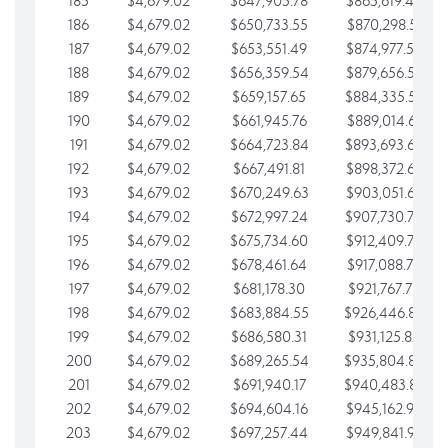
185
$4,679.02
$647,905.78
$865,619.48
186
$4,679.02
$650,733.55
$870,298.51
187
$4,679.02
$653,551.49
$874,977.53
188
$4,679.02
$656,359.54
$879,656.56
189
$4,679.02
$659,157.65
$884,335.58
190
$4,679.02
$661,945.76
$889,014.61
191
$4,679.02
$664,723.84
$893,693.63
192
$4,679.02
$667,491.81
$898,372.65
193
$4,679.02
$670,249.63
$903,051.68
194
$4,679.02
$672,997.24
$907,730.70
195
$4,679.02
$675,734.60
$912,409.73
196
$4,679.02
$678,461.64
$917,088.75
197
$4,679.02
$681,178.30
$921,767.78
198
$4,679.02
$683,884.55
$926,446.80
199
$4,679.02
$686,580.31
$931,125.82
200
$4,679.02
$689,265.54
$935,804.85
201
$4,679.02
$691,940.17
$940,483.87
202
$4,679.02
$694,604.16
$945,162.90
203
$4,679.02
$697,257.44
$949,841.92