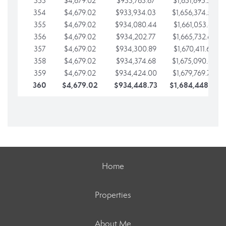
353
$4,679.02
$933,763.67
$1,651,695.56
354
$4,679.02
$933,934.03
$1,656,374.58
355
$4,679.02
$934,080.44
$1,661,053.61
356
$4,679.02
$934,202.77
$1,665,732.63
357
$4,679.02
$934,300.89
$1,670,411.65
358
$4,679.02
$934,374.68
$1,675,090.68
359
$4,679.02
$934,424.00
$1,679,769.70
360
$4,679.02
$934,448.73
$1,684,448.73
Home
Properties
About Me