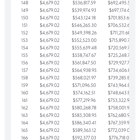
148
$4,679.02
$536,817.59
$692,495.59
149
$4,679.02
$539,974.93
$697,174.61
150
$4,679.02
$543,124.18
$701,853.64
151
$4,679.02
$546,265.30
$706,532.66
152
$4,679.02
$549,398.26
$711,211.68
153
$4,679.02
$552,523.00
$715,890.71
154
$4,679.02
$555,639.48
$720,569.73
155
$4,679.02
$558,747.67
$725,248.76
156
$4,679.02
$561,847.50
$729,927.78
157
$4,679.02
$564,938.95
$734,606.81
158
$4,679.02
$568,021.97
$739,285.83
159
$4,679.02
$571,096.50
$743,964.85
160
$4,679.02
$574,162.51
$748,643.88
161
$4,679.02
$577,219.96
$753,322.90
162
$4,679.02
$580,268.78
$758,001.93
163
$4,679.02
$583,308.95
$762,680.95
164
$4,679.02
$586,340.41
$767,359.98
165
$4,679.02
$589,363.12
$772,039.00
166
$4,679.02
$592,377.03
$776,718.02