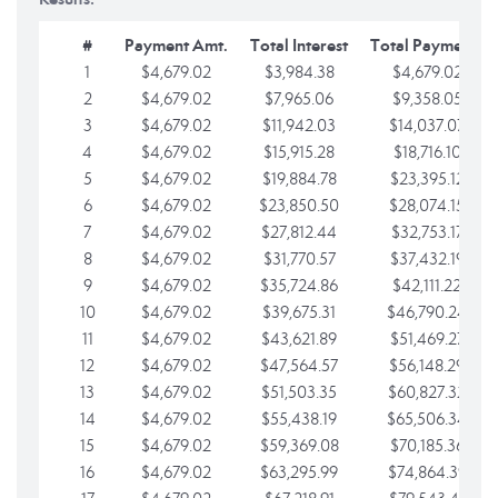
#
Payment Amt.
Total Interest
Total Payments
1
$4,679.02
$3,984.38
$4,679.02
2
$4,679.02
$7,965.06
$9,358.05
3
$4,679.02
$11,942.03
$14,037.07
4
$4,679.02
$15,915.28
$18,716.10
5
$4,679.02
$19,884.78
$23,395.12
6
$4,679.02
$23,850.50
$28,074.15
7
$4,679.02
$27,812.44
$32,753.17
8
$4,679.02
$31,770.57
$37,432.19
9
$4,679.02
$35,724.86
$42,111.22
10
$4,679.02
$39,675.31
$46,790.24
11
$4,679.02
$43,621.89
$51,469.27
12
$4,679.02
$47,564.57
$56,148.29
13
$4,679.02
$51,503.35
$60,827.32
14
$4,679.02
$55,438.19
$65,506.34
15
$4,679.02
$59,369.08
$70,185.36
16
$4,679.02
$63,295.99
$74,864.39