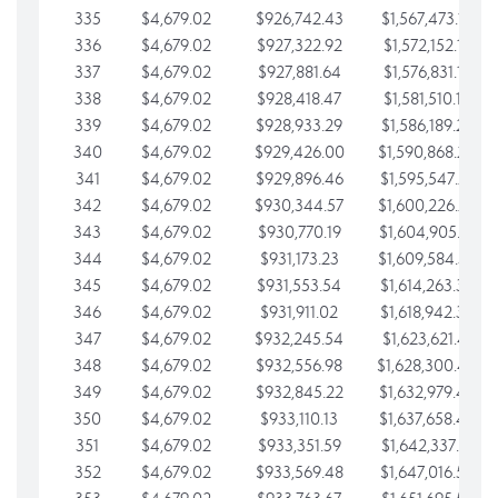
335
$4,679.02
$926,742.43
$1,567,473.12
336
$4,679.02
$927,322.92
$1,572,152.15
337
$4,679.02
$927,881.64
$1,576,831.17
338
$4,679.02
$928,418.47
$1,581,510.19
339
$4,679.02
$928,933.29
$1,586,189.22
340
$4,679.02
$929,426.00
$1,590,868.24
341
$4,679.02
$929,896.46
$1,595,547.27
342
$4,679.02
$930,344.57
$1,600,226.29
343
$4,679.02
$930,770.19
$1,604,905.31
344
$4,679.02
$931,173.23
$1,609,584.34
345
$4,679.02
$931,553.54
$1,614,263.36
346
$4,679.02
$931,911.02
$1,618,942.39
347
$4,679.02
$932,245.54
$1,623,621.41
348
$4,679.02
$932,556.98
$1,628,300.44
349
$4,679.02
$932,845.22
$1,632,979.46
350
$4,679.02
$933,110.13
$1,637,658.48
351
$4,679.02
$933,351.59
$1,642,337.51
352
$4,679.02
$933,569.48
$1,647,016.53