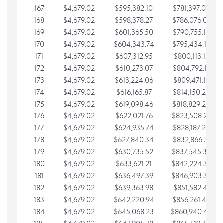
167
$4,679.02
$595,382.10
$781,397.05
168
$4,679.02
$598,378.27
$786,076.07
169
$4,679.02
$601,365.50
$790,755.10
170
$4,679.02
$604,343.74
$795,434.12
171
$4,679.02
$607,312.95
$800,113.15
172
$4,679.02
$610,273.07
$804,792.17
173
$4,679.02
$613,224.06
$809,471.19
174
$4,679.02
$616,165.87
$814,150.22
175
$4,679.02
$619,098.46
$818,829.24
176
$4,679.02
$622,021.76
$823,508.27
177
$4,679.02
$624,935.74
$828,187.29
178
$4,679.02
$627,840.34
$832,866.31
179
$4,679.02
$630,735.52
$837,545.34
180
$4,679.02
$633,621.21
$842,224.36
181
$4,679.02
$636,497.39
$846,903.39
182
$4,679.02
$639,363.98
$851,582.41
183
$4,679.02
$642,220.94
$856,261.44
184
$4,679.02
$645,068.23
$860,940.46