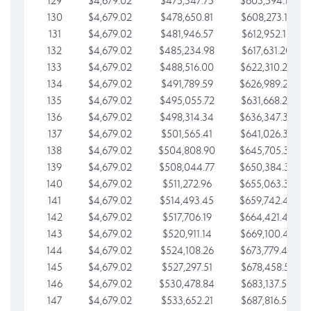
129
$4,679.02
$475,347.75
$603,594.13
130
$4,679.02
$478,650.81
$608,273.15
131
$4,679.02
$481,946.57
$612,952.18
132
$4,679.02
$485,234.98
$617,631.20
133
$4,679.02
$488,516.00
$622,310.22
134
$4,679.02
$491,789.59
$626,989.25
135
$4,679.02
$495,055.72
$631,668.27
136
$4,679.02
$498,314.34
$636,347.30
137
$4,679.02
$501,565.41
$641,026.32
138
$4,679.02
$504,808.90
$645,705.35
139
$4,679.02
$508,044.77
$650,384.37
140
$4,679.02
$511,272.96
$655,063.39
141
$4,679.02
$514,493.45
$659,742.42
142
$4,679.02
$517,706.19
$664,421.44
143
$4,679.02
$520,911.14
$669,100.47
144
$4,679.02
$524,108.26
$673,779.49
145
$4,679.02
$527,297.51
$678,458.51
146
$4,679.02
$530,478.84
$683,137.54
147
$4,679.02
$533,652.21
$687,816.56