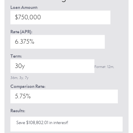
Loan Amount:
Rate (APR):
Term:
Format: 12m,
36m, 3y, 7y
Comparison Rate:
Results:
Save $108,802.01 in interest!