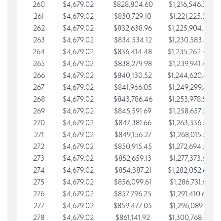
260
$4,679.02
$828,804.60
$1,216,546.30
261
$4,679.02
$830,729.10
$1,221,225.33
262
$4,679.02
$832,638.96
$1,225,904.35
263
$4,679.02
$834,534.12
$1,230,583.38
264
$4,679.02
$836,414.48
$1,235,262.40
265
$4,679.02
$838,279.98
$1,239,941.42
266
$4,679.02
$840,130.52
$1,244,620.45
267
$4,679.02
$841,966.05
$1,249,299.47
268
$4,679.02
$843,786.46
$1,253,978.50
269
$4,679.02
$845,591.69
$1,258,657.52
270
$4,679.02
$847,381.66
$1,263,336.55
271
$4,679.02
$849,156.27
$1,268,015.57
272
$4,679.02
$850,915.45
$1,272,694.59
273
$4,679.02
$852,659.13
$1,277,373.62
274
$4,679.02
$854,387.21
$1,282,052.64
275
$4,679.02
$856,099.61
$1,286,731.67
276
$4,679.02
$857,796.25
$1,291,410.69
277
$4,679.02
$859,477.05
$1,296,089.71
278
$4,679.02
$861,141.92
$1,300,768.74