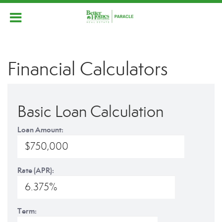
Financial Calculators
Basic Loan Calculation
Loan Amount:
Rate (APR):
Term: