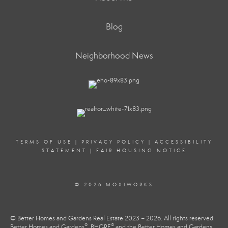
Blog
Neighborhood News
TERMS OF USE
|
PRIVACY POLICY
|
ACCESSIBILITY
STATEMENT
|
FAIR HOUSING NOTICE
© 2026 MOXIWORKS
© Better Homes and Gardens Real Estate 2023 – 2026. All rights reserved.
®
®
Better Homes and Gardens
, BHGRE
and the Better Homes and Gardens