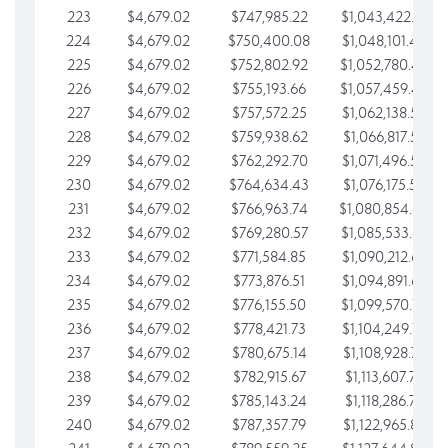
223
$4,679.02
$747,985.22
$1,043,422.41
224
$4,679.02
$750,400.08
$1,048,101.43
225
$4,679.02
$752,802.92
$1,052,780.45
226
$4,679.02
$755,193.66
$1,057,459.48
227
$4,679.02
$757,572.25
$1,062,138.50
228
$4,679.02
$759,938.62
$1,066,817.53
229
$4,679.02
$762,292.70
$1,071,496.55
230
$4,679.02
$764,634.43
$1,076,175.58
231
$4,679.02
$766,963.74
$1,080,854.60
232
$4,679.02
$769,280.57
$1,085,533.62
233
$4,679.02
$771,584.85
$1,090,212.65
234
$4,679.02
$773,876.51
$1,094,891.67
235
$4,679.02
$776,155.50
$1,099,570.70
236
$4,679.02
$778,421.73
$1,104,249.72
237
$4,679.02
$780,675.14
$1,108,928.75
238
$4,679.02
$782,915.67
$1,113,607.77
239
$4,679.02
$785,143.24
$1,118,286.79
240
$4,679.02
$787,357.79
$1,122,965.82